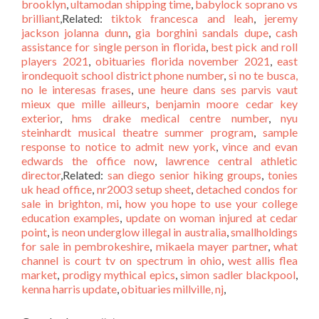
brooklyn
,
ultamodan shipping time
,
babylock soprano vs
brilliant
,Related:
tiktok francesca and leah
,
jeremy
jackson jolanna dunn
,
gia borghini sandals dupe
,
cash
assistance for single person in florida
,
best pick and roll
players 2021
,
obituaries florida november 2021
,
east
irondequoit school district phone number
,
si no te busca,
no le interesas frases
,
une heure dans ses parvis vaut
mieux que mille ailleurs
,
benjamin moore cedar key
exterior
,
hms drake medical centre number
,
nyu
steinhardt musical theatre summer program
,
sample
response to notice to admit new york
,
vince and evan
edwards the office now
,
lawrence central athletic
director
,Related:
san diego senior hiking groups
,
tonies
uk head office
,
nr2003 setup sheet
,
detached condos for
sale in brighton, mi
,
how you hope to use your college
education examples
,
update on woman injured at cedar
point
,
is neon underglow illegal in australia
,
smallholdings
for sale in pembrokeshire
,
mikaela mayer partner
,
what
channel is court tv on spectrum in ohio
,
west allis flea
market
,
prodigy mythical epics
,
simon sadler blackpool
,
kenna harris update
,
obituaries millville, nj
,