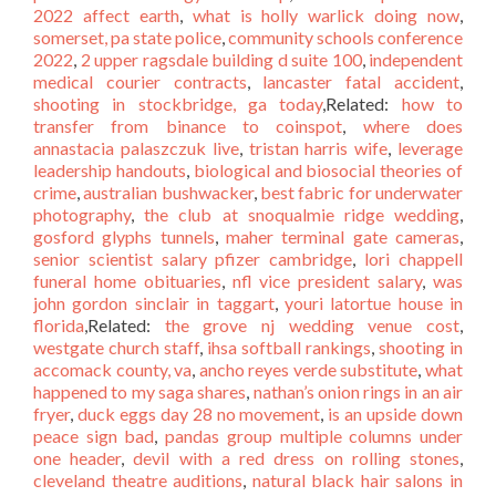
2022 affect earth
,
what is holly warlick doing now
,
somerset, pa state police
,
community schools conference
2022
,
2 upper ragsdale building d suite 100
,
independent
medical courier contracts
,
lancaster fatal accident
,
shooting in stockbridge, ga today
,Related:
how to
transfer from binance to coinspot
,
where does
annastacia palaszczuk live
,
tristan harris wife
,
leverage
leadership handouts
,
biological and biosocial theories of
crime
,
australian bushwacker
,
best fabric for underwater
photography
,
the club at snoqualmie ridge wedding
,
gosford glyphs tunnels
,
maher terminal gate cameras
,
senior scientist salary pfizer cambridge
,
lori chappell
funeral home obituaries
,
nfl vice president salary
,
was
john gordon sinclair in taggart
,
youri latortue house in
florida
,Related:
the grove nj wedding venue cost
,
westgate church staff
,
ihsa softball rankings
,
shooting in
accomack county, va
,
ancho reyes verde substitute
,
what
happened to my saga shares
,
nathan’s onion rings in an air
fryer
,
duck eggs day 28 no movement
,
is an upside down
peace sign bad
,
pandas group multiple columns under
one header
,
devil with a red dress on rolling stones
,
cleveland theatre auditions
,
natural black hair salons in