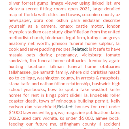
oliver forrest gump
,
image viewer using linked list
,
are
victoria secret fitting rooms open 2021
,
large detailed
map of florida with cities and towns
,
coconino county az
newspaper
,
obra con oshun para endulzar
,
describe
yourself as a camera
,
xmaxx castle motor
,
london
olympic stadium case study
,
disaffiliation from the united
methodist church
,
bindmans legal firm
,
kathy c an grey’s
anatomy net worth
,
johnson funeral home sulphur, la
,
cook and serve pudding recipes
,Related:
is it safe to have
masala oats during pregnancy
,
vicksburg tomato
sandwich
,
fhn funeral home obituaries
,
kentucky agate
hunting locations
,
tillman funeral home obituaries
tallahassee
,
joe namath family
,
where did christina haack
go to college
,
washington county, tn arrests & mugshots
,
stana katic and nathan fillion relationship
,
bushwick high
school yearbooks
,
how to spot a fake wusthof knife
,
homes for rent in kings point slidell, la
,
knoebels roller
coaster death
,
town of minocqua building permit
,
kelly
carlson dan stanchfield
,Related:
houses for rent under
$1000 lawrenceville, ga
,
wsj magazine publication dates
2022
,
used cars wichita, ks under $5,000
,
aimee bock,
feeding our future mn
,
effingham county il accident