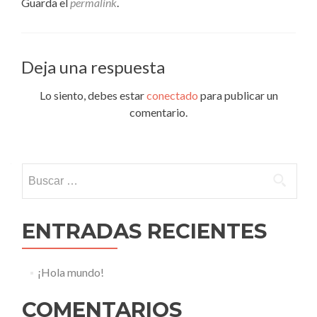
Guarda el
permalink
.
Deja una respuesta
Lo siento, debes estar
conectado
para publicar un
comentario.
Buscar:
ENTRADAS RECIENTES
¡Hola mundo!
COMENTARIOS