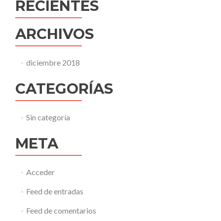
RECIENTES
ARCHIVOS
diciembre 2018
CATEGORÍAS
Sin categoría
META
Acceder
Feed de entradas
Feed de comentarios