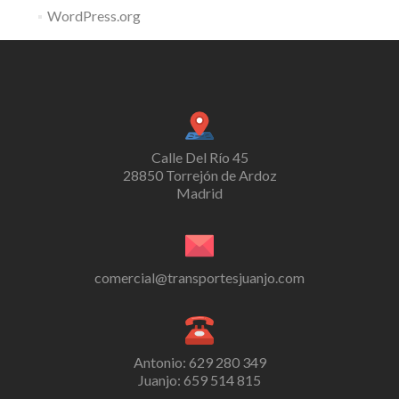
WordPress.org
Calle Del Río 45
28850 Torrejón de Ardoz
Madrid
comercial@transportesjuanjo.com
Antonio: 629 280 349
Juanjo: 659 514 815