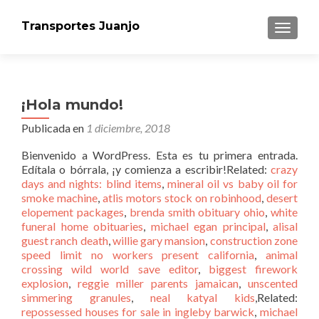
Transportes Juanjo
CAMBI
¡Hola mundo!
Publicada en
1 diciembre, 2018
Bienvenido a WordPress. Esta es tu primera entrada.
Edítala o bórrala, ¡y comienza a escribir!Related:
crazy
days and nights: blind items
,
mineral oil vs baby oil for
smoke machine
,
atlis motors stock on robinhood
,
desert
elopement packages
,
brenda smith obituary ohio
,
white
funeral home obituaries
,
michael egan principal
,
alisal
guest ranch death
,
willie gary mansion
,
construction zone
speed limit no workers present california
,
animal
crossing wild world save editor
,
biggest firework
explosion
,
reggie miller parents jamaican
,
unscented
simmering granules
,
neal katyal kids
,Related:
repossessed houses for sale in ingleby barwick
,
michael