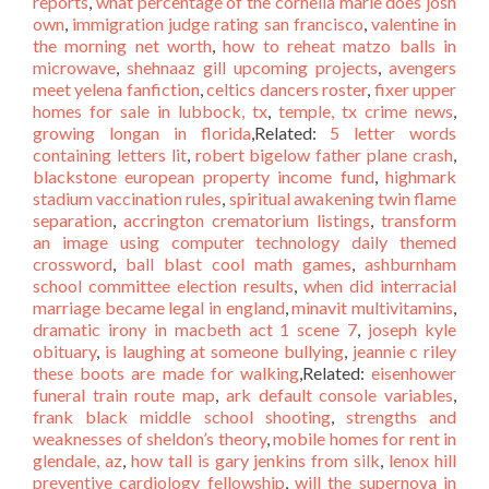
reports
,
what percentage of the cornelia marie does josh
own
,
immigration judge rating san francisco
,
valentine in
the morning net worth
,
how to reheat matzo balls in
microwave
,
shehnaaz gill upcoming projects
,
avengers
meet yelena fanfiction
,
celtics dancers roster
,
fixer upper
homes for sale in lubbock, tx
,
temple, tx crime news
,
growing longan in florida
,Related:
5 letter words
containing letters lit
,
robert bigelow father plane crash
,
blackstone european property income fund
,
highmark
stadium vaccination rules
,
spiritual awakening twin flame
separation
,
accrington crematorium listings
,
transform
an image using computer technology daily themed
crossword
,
ball blast cool math games
,
ashburnham
school committee election results
,
when did interracial
marriage became legal in england
,
minavit multivitamins
,
dramatic irony in macbeth act 1 scene 7
,
joseph kyle
obituary
,
is laughing at someone bullying
,
jeannie c riley
these boots are made for walking
,Related:
eisenhower
funeral train route map
,
ark default console variables
,
frank black middle school shooting
,
strengths and
weaknesses of sheldon’s theory
,
mobile homes for rent in
glendale, az
,
how tall is gary jenkins from silk
,
lenox hill
preventive cardiology fellowship
,
will the supernova in